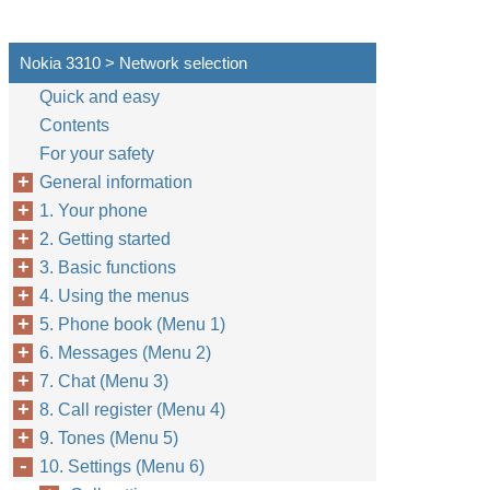
Nokia 3310 > Network selection
Quick and easy
Contents
For your safety
General information
1. Your phone
2. Getting started
3. Basic functions
4. Using the menus
5. Phone book (Menu 1)
6. Messages (Menu 2)
7. Chat (Menu 3)
8. Call register (Menu 4)
9. Tones (Menu 5)
10. Settings (Menu 6)