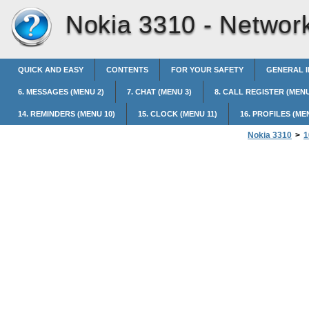
Nokia 3310 -
Network
QUICK AND EASY
CONTENTS
FOR YOUR SAFETY
GENERAL 
6. MESSAGES (MENU 2)
7. CHAT (MENU 3)
8. CALL REGISTER (MENU
14. REMINDERS (MENU 10)
15. CLOCK (MENU 11)
16. PROFILES (ME
Nokia 3310
>
1