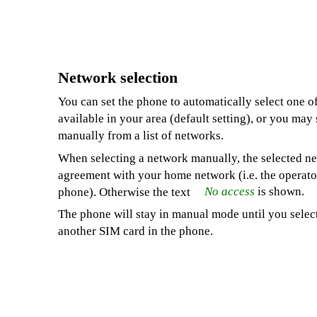
Network selection
You can set the phone to automatically select one o
available in your area (default setting), or you may
manually from a list of networks.
When selecting a network manually, the selected n
agreement with your home network (i.e. the operato
No access
is shown.
phone). Otherwise the text
The phone will stay in manual mode until you selec
another SIM card in the phone.