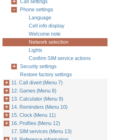
Call settings
Phone settings
Language
Cell info display
Welcome note
Network selection
Lights
Confirm SIM service actions
Security settings
Restore factory settings
11. Call divert (Menu 7)
12. Games (Menu 8)
13. Calculator (Menu 9)
14. Reminders (Menu 10)
15. Clock (Menu 11)
16. Profiles (Menu 12)
17. SIM services (Menu 13)
18. Reference information