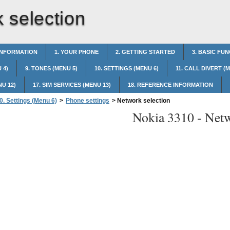
 selection
INFORMATION
1. YOUR PHONE
2. GETTING STARTED
3. BASIC FU
 4)
9. TONES (MENU 5)
10. SETTINGS (MENU 6)
11. CALL DIVERT (
NU 12)
17. SIM SERVICES (MENU 13)
18. REFERENCE INFORMATION
0. Settings (Menu 6)
>
Phone settings
>
Network selection
Nokia 3310 -
Netw