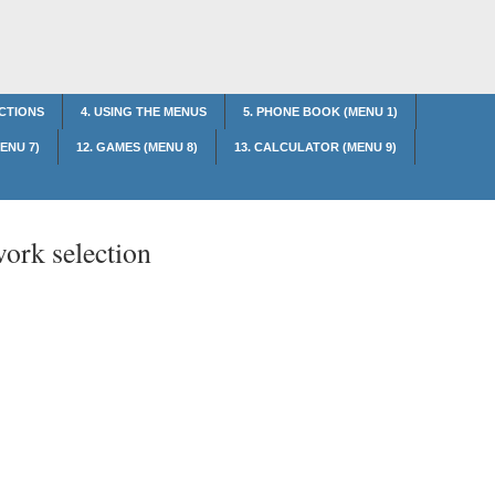
NCTIONS
4. USING THE MENUS
5. PHONE BOOK (MENU 1)
MENU 7)
12. GAMES (MENU 8)
13. CALCULATOR (MENU 9)
ork selection