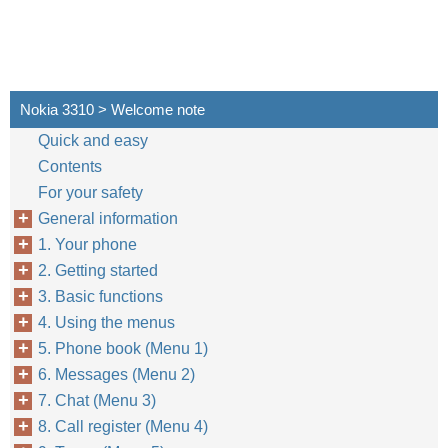
Nokia 3310 > Welcome note
Quick and easy
Contents
For your safety
General information
1. Your phone
2. Getting started
3. Basic functions
4. Using the menus
5. Phone book (Menu 1)
6. Messages (Menu 2)
7. Chat (Menu 3)
8. Call register (Menu 4)