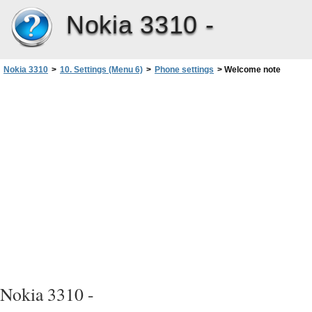
Nokia 3310 -
Nokia 3310
>
10. Settings (Menu 6)
>
Phone settings
>
Welcome note
Nokia 3310 -