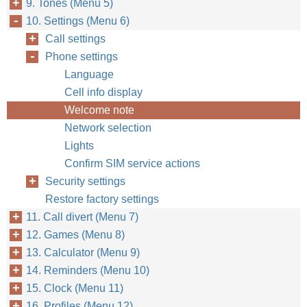
9. Tones (Menu 5)
10. Settings (Menu 6)
Call settings
Phone settings
Language
Cell info display
Welcome note
Network selection
Lights
Confirm SIM service actions
Security settings
Restore factory settings
11. Call divert (Menu 7)
12. Games (Menu 8)
13. Calculator (Menu 9)
14. Reminders (Menu 10)
15. Clock (Menu 11)
16. Profiles (Menu 12)