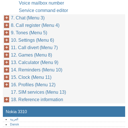
Voice mailbox number
Service command editor
7. Chat (Menu 3)
8. Call register (Menu 4)
9. Tones (Menu 5)
10. Settings (Menu 6)
11. Call divert (Menu 7)
12. Games (Menu 8)
13. Calculator (Menu 9)
14. Reminders (Menu 10)
15. Clock (Menu 11)
16. Profiles (Menu 12)
17. SIM services (Menu 13)
18. Reference information
Nokia 3310
العربية
Dansk