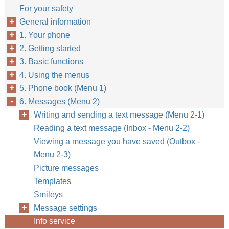
For your safety
General information
1. Your phone
2. Getting started
3. Basic functions
4. Using the menus
5. Phone book (Menu 1)
6. Messages (Menu 2)
Writing and sending a text message (Menu 2-1)
Reading a text message (Inbox - Menu 2-2)
Viewing a message you have saved (Outbox -
Menu 2-3)
Picture messages
Templates
Smileys
Message settings
Info service