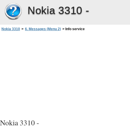
Nokia 3310 -
Nokia 3310
>
6. Messages (Menu 2)
>
Info service
Nokia 3310 -