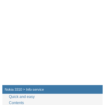
Nokia 3310 > Info service
Quick and easy
Contents